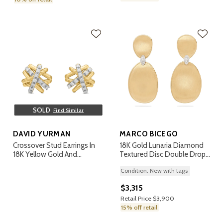
SOLD
Find Similar
DAVID YURMAN
MARCO BICEGO
Crossover Stud Earrings In
18K Gold Lunaria Diamond
18K Yellow Gold And
Textured Disc Double Drop
Diamonds, 11mm
Earrings
Condition: New with tags
$3,315
Retail Price $3,900
15% off retail