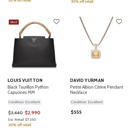
20% off retail
35% off retail
SALE
LOUIS VUITTON
DAVID YURMAN
Black Taurillon Python
Petite Albion Citrine Pendant
Capucines MM
Necklace
Condition: Excellent
Condition: Excellent
$555
$2,990
$3,440
Est. Retail $7,250
45% off retail