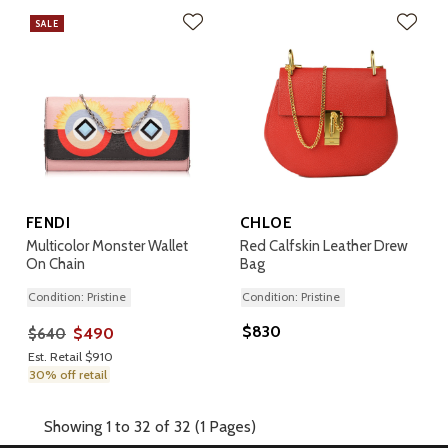
SALE
FENDI
CHLOE
Multicolor Monster Wallet
Red Calfskin Leather Drew
On Chain
Bag
Condition: Pristine
Condition: Pristine
$830
$490
$640
Est. Retail $910
30% off retail
Showing 1 to 32 of 32 (1 Pages)