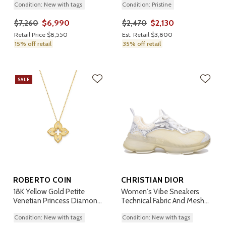
Condition: New with tags
Condition: Pristine
$6,990
$2,130
$7,260
$2,470
Retail Price $8,550
Est. Retail $3,800
15% off retail
35% off retail
SALE
ROBERTO COIN
CHRISTIAN DIOR
18K Yellow Gold Petite
Women's Vibe Sneakers
Venetian Princess Diamond
Technical Fabric And Mesh
Pendant Necklace
36.5
Condition: New with tags
Condition: New with tags