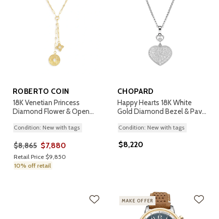
ROBERTO COIN
CHOPARD
18K Venetian Princess
Happy Hearts 18K White
Diamond Flower & Open
Gold Diamond Bezel & Pave
Disc Pendant Necklace
Pendant Necklace
Condition: New with tags
Condition: New with tags
$8,220
$7,880
$8,865
Retail Price $9,850
10% off retail
MAKE OFFER