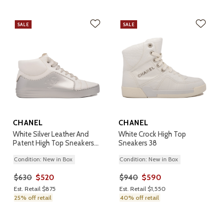
SALE
SALE
CHANEL
CHANEL
White Silver Leather And
White Crock High Top
Patent High Top Sneakers
Sneakers 38
38
Condition: New in Box
Condition: New in Box
$520
$590
$630
$940
Est. Retail $875
Est. Retail $1,550
25% off retail
40% off retail