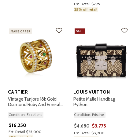
Est. Retail $795
25% off retail
SALE
MAKE OFFER
CARTIER
LOUIS VUITTON
Vintage Tanjore 18k Gold
Petite Malle Handbag
Diamond Ruby And Emerald
Python
Ring
Condition: Excellent
Condition: Pristine
$16,250
$3,775
$4,680
Est. Retail $25,000
Est. Retail $8,200