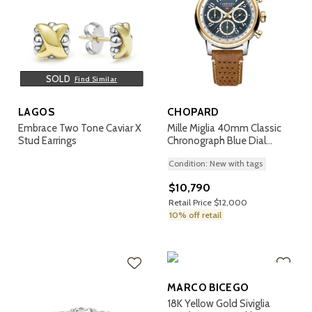
SOLD
Find Similar
LAGOS
CHOPARD
Embrace Two Tone Caviar X
Mille Miglia 40mm Classic
Stud Earrings
Chronograph Blue Dial
Watch
Condition: New with tags
$10,790
Retail Price $12,000
10% off retail
MARCO BICEGO
18K Yellow Gold Siviglia