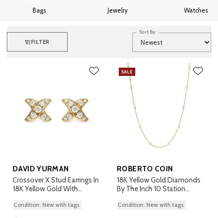
Bags
Jewelry
Watches
Sort By:
FILTER
SALE
DAVID YURMAN
ROBERTO COIN
Crossover X Stud Earrings In
18K Yellow Gold Diamonds
18K Yellow Gold With
By The Inch 10 Station
Diamonds, 6mm
Necklace
Condition: New with tags
Condition: New with tags