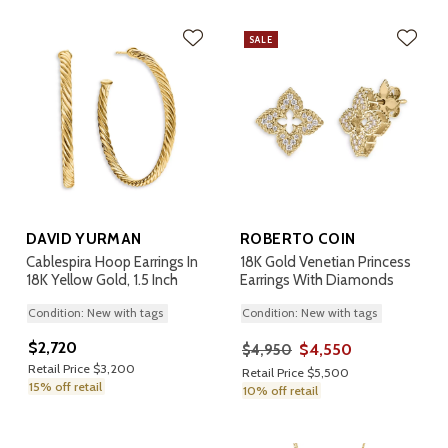
SALE
DAVID YURMAN
ROBERTO COIN
Cablespira Hoop Earrings In
18K Gold Venetian Princess
18K Yellow Gold, 1.5 Inch
Earrings With Diamonds
Condition: New with tags
Condition: New with tags
$2,720
$4,550
$4,950
Retail Price $3,200
Retail Price $5,500
15% off retail
10% off retail