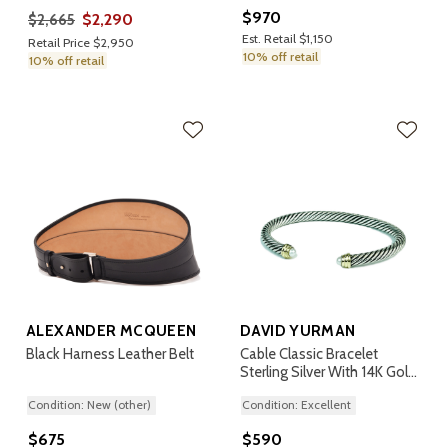
$970
$2,290
$2,665
Est. Retail $1,150
Retail Price $2,950
10% off retail
10% off retail
ALEXANDER MCQUEEN
DAVID YURMAN
Black Harness Leather Belt
Cable Classic Bracelet
Sterling Silver With 14K Gold
And Pearls, 5mm
Condition: New (other)
Condition: Excellent
$675
$590