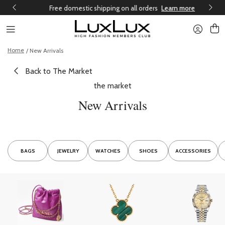
Free domestic shipping on all orders
Learn more
Home
/ New Arrivals
Back to The Market
the market
New Arrivals
BAGS
JEWELRY
WATCHES
SHOES
ACCESSORIES