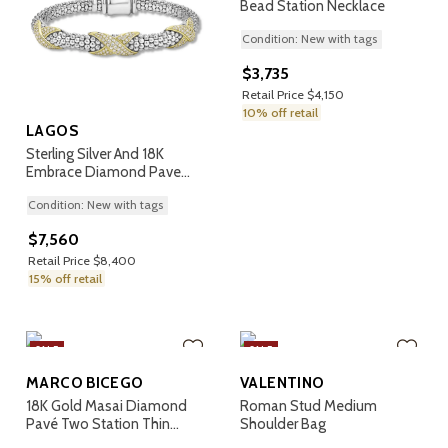
Bead Station Necklace
Condition: New with tags
$3,735
Retail Price $4,150
10% off retail
LAGOS
Sterling Silver And 18K
Embrace Diamond Pave
Rope Bracelet
Condition: New with tags
$7,560
Retail Price $8,400
15% off retail
SALE
SALE
MARCO BICEGO
VALENTINO
18K Gold Masai Diamond
Roman Stud Medium
Pavé Two Station Thin
Shoulder Bag
Bangle Bracelet