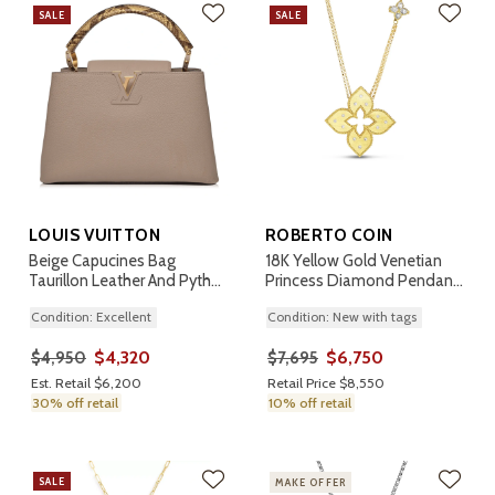
SALE
SALE
LOUIS VUITTON
ROBERTO COIN
Beige Capucines Bag
18K Yellow Gold Venetian
Taurillon Leather And Python
Princess Diamond Pendant
PM
Necklace
Condition: Excellent
Condition: New with tags
$4,320
$6,750
$4,950
$7,695
Est. Retail $6,200
Retail Price $8,550
30% off retail
10% off retail
SALE
MAKE OFFER