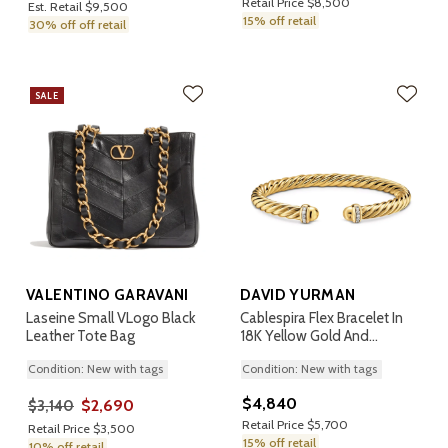
Retail Price $8,500
Est. Retail $9,500
15% off retail
30% off off retail
SALE
VALENTINO GARAVANI
DAVID YURMAN
Laseine Small VLogo Black
Cablespira Flex Bracelet In
Leather Tote Bag
18K Yellow Gold And
Diamonds, 6mm
Condition: New with tags
Condition: New with tags
$4,840
$2,690
$3,140
Retail Price $5,700
Retail Price $3,500
15% off retail
10% off retail