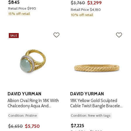
$845
$3,299
$3,760
Retail Price $995
Retail Price $4,180
15% off retail
10% off retail
SALE
DAVID YURMAN
DAVID YURMAN
Albion Oval Ring In 18K With
18K Yellow Gold Sculpted
Chalcedony Aqua And
Cable Twist Bangle Bracelet,
Diamonds, Size 7
6.2mm
Condition: Pristine
Condition: New with tags
$7,225
$5,750
$6,650