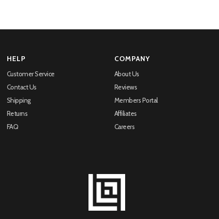
HELP
COMPANY
Customer Service
About Us
Contact Us
Reviews
Shipping
Members Portal
Returns
Affiliates
FAQ
Careers