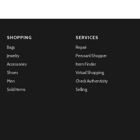
SHOPPING
SERVICES
Bags
Repair
Jewelry
Persoanl Shopper
Accessories
Item Finder
Shoes
Virtual Shopping
Men
Check Authenticity
Sold Items
Selling