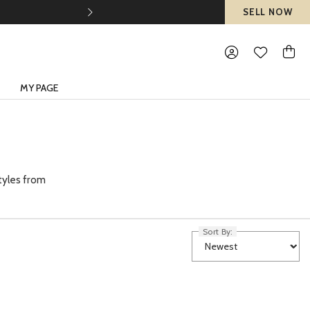
SELL NOW
MY PAGE
tyles from
Sort By: