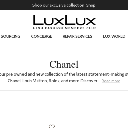
Shop our exclusive collection
Shop
SOURCING
CONCIERGE
REPAIR SERVICES
LUX WORLD
Chanel
our pre owned and new collection of the latest statement-making s
Chanel, Louis Vuitton, Rolex, and more Discover ...
Read more