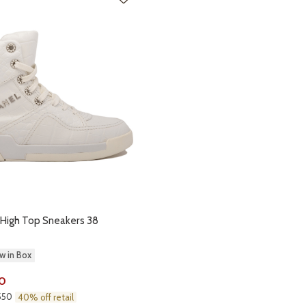
 High Top Sneakers 38
w in Box
0
,550
40% off retail