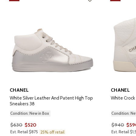
CHANEL
CHANEL
White Silver Leather And Patent High Top
White Crock
Sneakers 38
Condition: New in Box
Condition: Ne
$630
$520
$940
$59
Est. Retail $875
Est. Retail $1
25% off retail