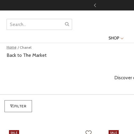
SHOP
Home
/ Chanel
Back to The Market
Discover 
FILTER
SALE
SALE