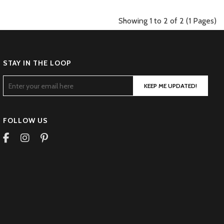
Showing 1 to 2 of 2 (1 Pages)
STAY IN THE LOOP
KEEP ME UPDATED!
FOLLOW US