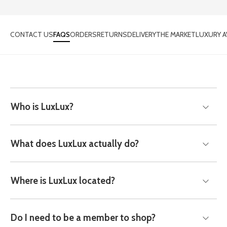
CONTACT US
FAQS
ORDERS
RETURNS
DELIVERY
THE MARKET
LUXURY A
Who is LuxLux?
What does LuxLux actually do?
Where is LuxLux located?
Do I need to be a member to shop?