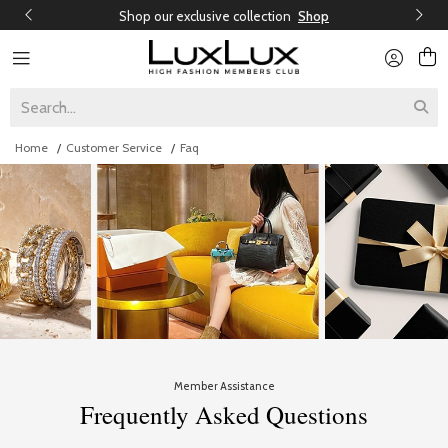
Shop our exclusive collection
Shop
Home
Customer Service
Faq
Member Assistance
Frequently Asked Questions