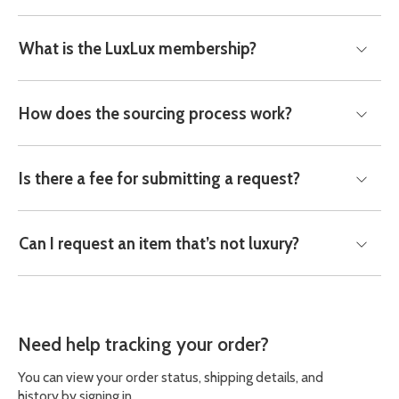
What is the LuxLux membership?
How does the sourcing process work?
Is there a fee for submitting a request?
Can I request an item that’s not luxury?
Need help tracking your order?
You can view your order status, shipping details, and
history by signing in.