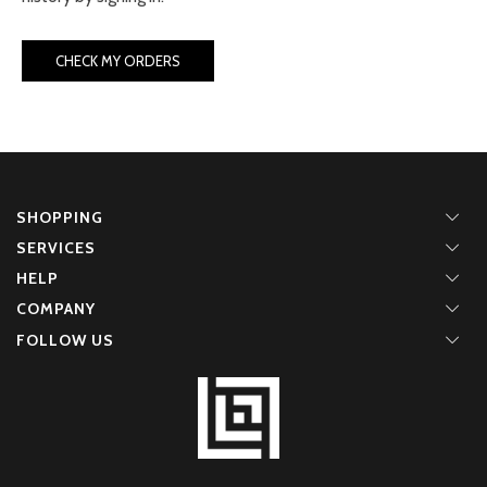
CHECK MY ORDERS
SHOPPING
SERVICES
HELP
COMPANY
FOLLOW US