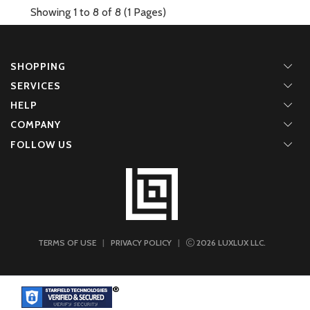
Showing 1 to 8 of 8 (1 Pages)
SHOPPING
SERVICES
HELP
COMPANY
FOLLOW US
TERMS OF USE
|
PRIVACY POLICY
|
2026
LUXLUX LLC.