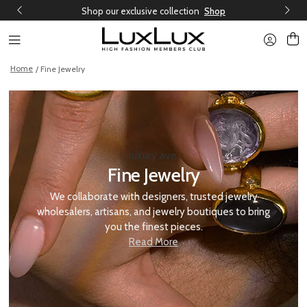
Shop our exclusive collection
Shop
Home
/ Fine Jewelry
luxury ave.
Fine Jewelry
We collaborate with designers, trusted jewelry
wholesalers, artisans, and jewelry boutiques to bring
you the finest pieces.
Read More