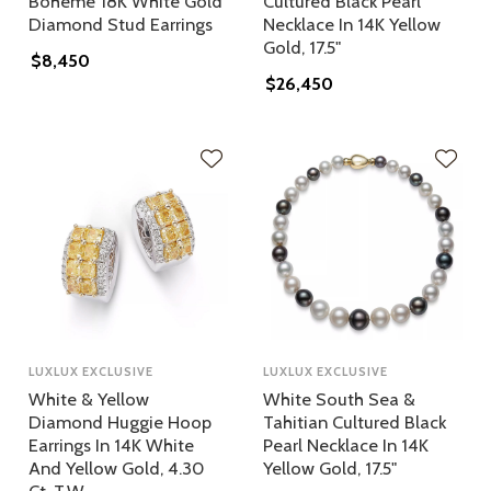
Boheme 18K White Gold
Cultured Black Pearl
Diamond Stud Earrings
Necklace In 14K Yellow
Gold, 17.5"
$8,450
$26,450
LUXLUX EXCLUSIVE
LUXLUX EXCLUSIVE
White & Yellow
White South Sea &
Diamond Huggie Hoop
Tahitian Cultured Black
Earrings In 14K White
Pearl Necklace In 14K
And Yellow Gold, 4.30
Yellow Gold, 17.5"