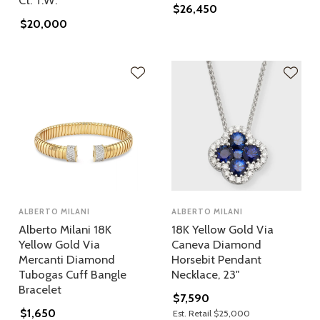
Ct. T.w.
$26,450
$20,000
ALBERTO MILANI
ALBERTO MILANI
Alberto Milani 18K
18K Yellow Gold Via
Yellow Gold Via
Caneva Diamond
Mercanti Diamond
Horsebit Pendant
Tubogas Cuff Bangle
Necklace, 23"
Bracelet
$7,590
$1,650
Est. Retail $25,000