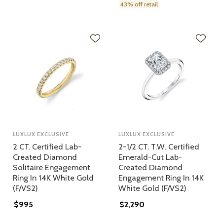
43% off retail
LUXLUX EXCLUSIVE
LUXLUX EXCLUSIVE
2 CT. Certified Lab-
2-1/2 CT. T.W. Certified
Created Diamond
Emerald-Cut Lab-
Solitaire Engagement
Created Diamond
Ring In 14K White Gold
Engagement Ring In 14K
(F/VS2)
White Gold (F/VS2)
$995
$2,290