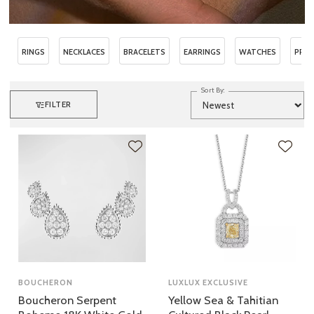
RINGS
NECKLACES
BRACELETS
EARRINGS
WATCHES
PRE
Sort By:
FILTER
BOUCHERON
LUXLUX EXCLUSIVE
Boucheron Serpent
Yellow Sea & Tahitian