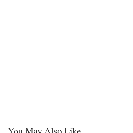
You May Also Like