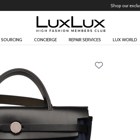
Free domestic shipping on all orders
Learn more
SOURCING
CONCIERGE
REPAIR SERVICES
LUX WORLD