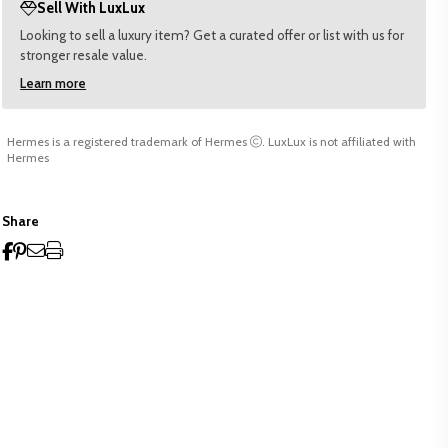
Sell With LuxLux
Looking to sell a luxury item? Get a curated offer or list with us for
stronger resale value.
Learn more
Hermes is a registered trademark of Hermes
. LuxLux is not affiliated with
Hermes
Share