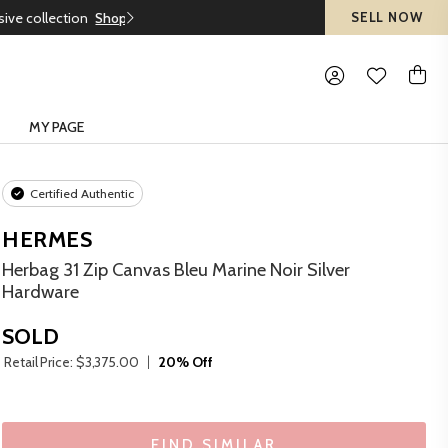
SELL NOW
MY PAGE
Certified Authentic
HERMES
Herbag 31 Zip Canvas Bleu Marine Noir Silver
Hardware
SOLD
Retail Price: $3,375.00
20% Off
FIND SIMILAR