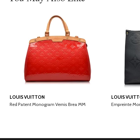
LOUIS VUITTON
LOUIS VUIT
Red Patent Monogram Vernis Brea MM
Empreinte Mo