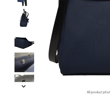
All product phot