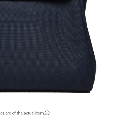
os are of the actual item.