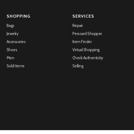
SHOPPING
SERVICES
Bags
Repair
Jewelry
Persoanl Shopper
Accessories
Item Finder
Shoes
Virtual Shopping
Men
Check Authenticity
Sold Items
Selling