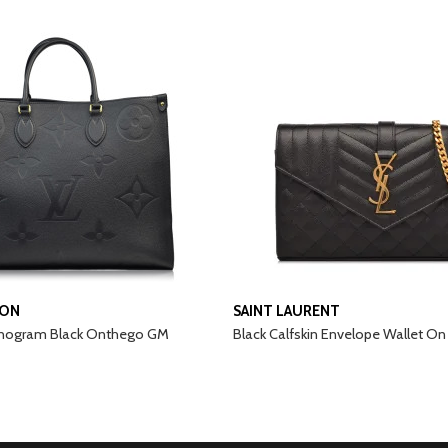
TON
SAINT LAURENT
nogram Black Onthego GM
Black Calfskin Envelope Wallet On