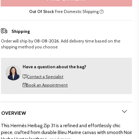
Out Of Stock
Free Domestic Shipping
Shipping
Order will ship by
08-08-2026
. Add delivery time based on the
shipping method you choose
Have a question about the bag?
Contact a Specialist
Book an Appointment
OVERVIEW
This Hermès Herbag Zip 31 is a refined and effortlessly chic
piece, crafted from durable Bleu Marine canvas with smooth Noir