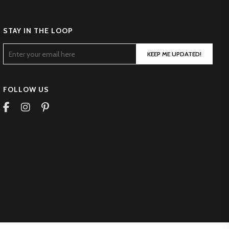
STAY IN THE LOOP
KEEP ME UPDATED!
FOLLOW US