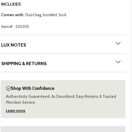
INCLUDES
:
Comes with
Dust bag, booklet, lock
Item# : 520015
LUX NOTES
SHIPPING & RETURNS
Shop With Confidence
Authenticity Guaranteed, As Described, Easy Returns & Trusted
Member Service.
Learn more