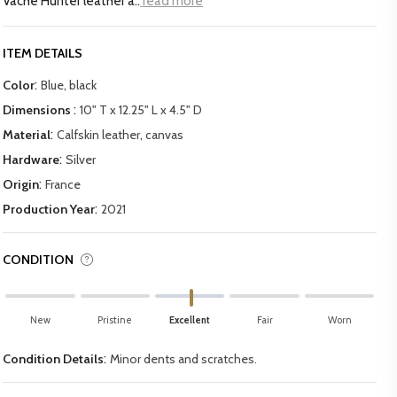
Vache Hunter leather a..
read more
ITEM DETAILS
:
Color
Blue, black
:
Dimensions
10" T x 12.25" L x 4.5" D
:
Material
Calfskin leather, canvas
:
Hardware
Silver
:
Origin
France
:
Production Year
2021
CONDITION
New
Pristine
Excellent
Fair
Worn
:
Condition Details
Minor dents and scratches.