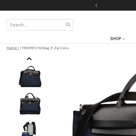
SHOP
Home /
/ HERMES Herbag 31 Zip Canvas Bleu Marine Noir Silver Hardware