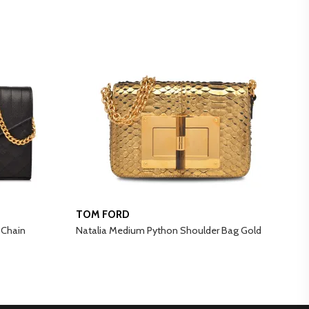
TOM FORD
A
 Chain
Natalia Medium Python Shoulder Bag Gold
B