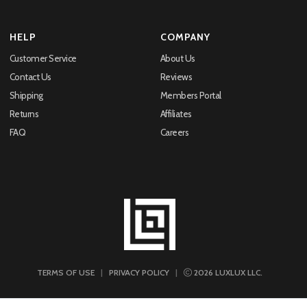
HELP
COMPANY
Customer Service
About Us
Contact Us
Reviews
Shipping
Members Portal
Returns
Affiliates
FAQ
Careers
TERMS OF USE
|
PRIVACY POLICY
|
2026
LUXLUX LLC.