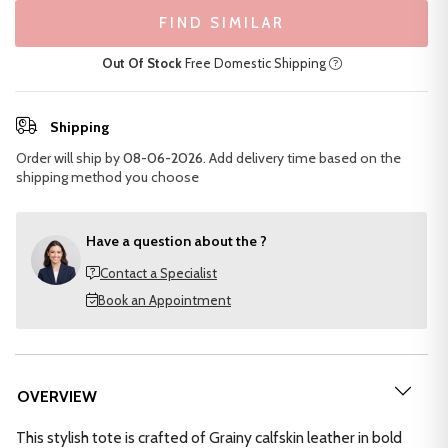
FIND SIMILAR
Out Of Stock
Free Domestic Shipping
Shipping
Order will ship by
08-06-2026
. Add delivery time based on the
shipping method you choose
Have a question about the ?
Contact a Specialist
Book an Appointment
OVERVIEW
This stylish tote is crafted of Grainy calfskin leather in bold