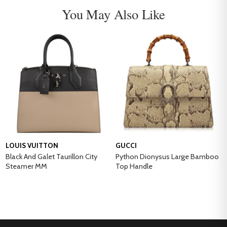
You May Also Like
LOUIS VUITTON
GUCCI
Black And Galet Taurillon City
Python Dionysus Large Bamboo
Steamer MM
Top Handle