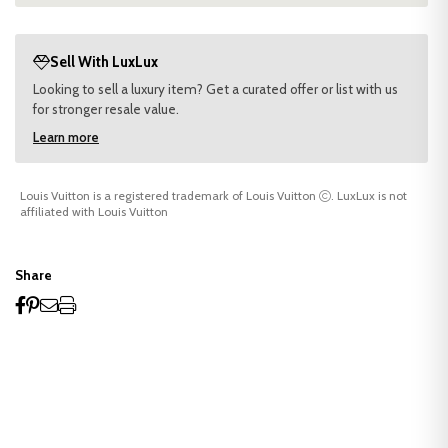
Sell With LuxLux
Looking to sell a luxury item? Get a curated offer or list with us
for stronger resale value.
Learn more
Louis Vuitton is a registered trademark of Louis Vuitton
. LuxLux is not
affiliated with Louis Vuitton
Share