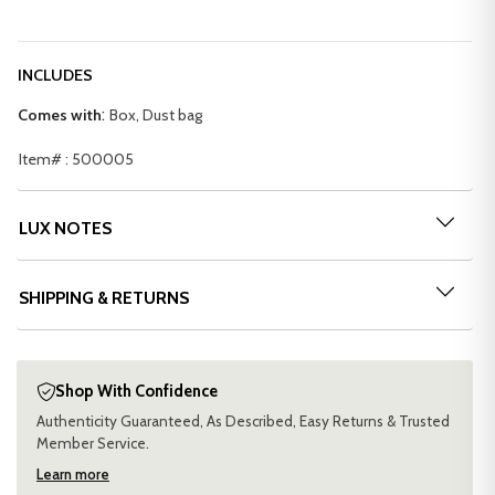
INCLUDES
:
Comes with
Box, Dust bag
Item# : 500005
LUX NOTES
SHIPPING & RETURNS
Shop With Confidence
Authenticity Guaranteed, As Described, Easy Returns & Trusted
Member Service.
Learn more