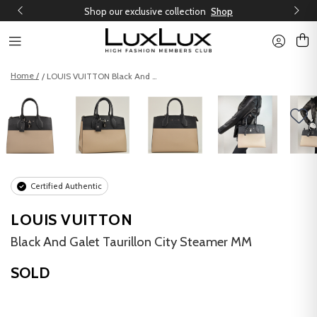
Shop our exclusive collection
Shop
Home /
/ LOUIS VUITTON Black And Galet Taurillon City Steamer MM
Certified Authentic
LOUIS VUITTON
Black And Galet Taurillon City Steamer MM
SOLD