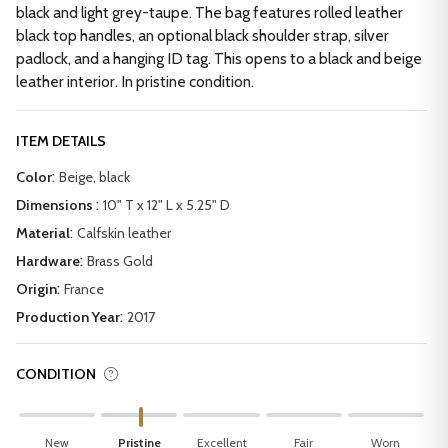
black and light grey-taupe. The bag features rolled leather
black top handles, an optional black shoulder strap, silver
padlock, and a hanging ID tag. This opens to a black and beige
leather interior. In pristine condition.
ITEM DETAILS
:
Color
Beige, black
:
Dimensions
10" T x 12" L x 5.25" D
:
Material
Calfskin leather
:
Hardware
Brass Gold
:
Origin
France
:
Production Year
2017
CONDITION
New
Pristine
Excellent
Fair
Worn